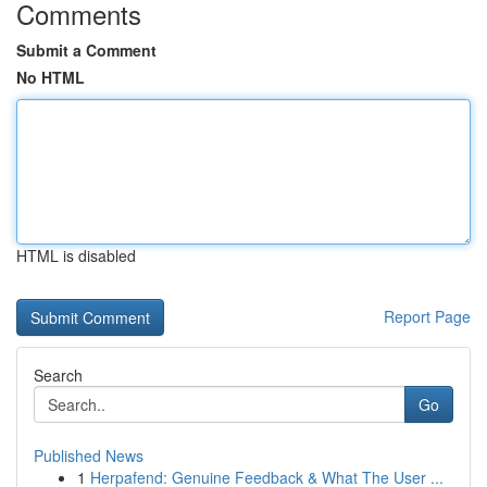
Comments
Submit a Comment
No HTML
HTML is disabled
Report Page
Search
Go
Published News
1
Herpafend: Genuine Feedback & What The User ...