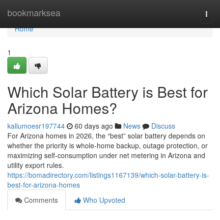
Home
bookmarksea
Togg
navi
Home
1
Which Solar Battery is Best for
Arizona Homes?
kallumoesr197744
60 days ago
News
Discuss
For Arizona homes in 2026, the “best” solar battery depends on
whether the priority is whole-home backup, outage protection, or
maximizing self-consumption under net metering in Arizona and
utility export rules.
https://bomadirectory.com/listings1167139/which-solar-battery-is-
best-for-arizona-homes
Comments
Who Upvoted