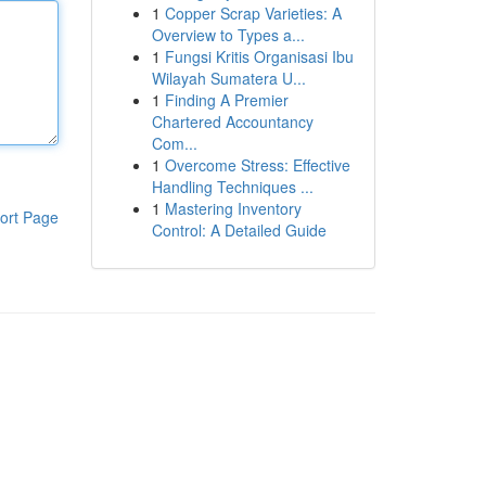
1
Copper Scrap Varieties: A
Overview to Types a...
1
Fungsi Kritis Organisasi Ibu
Wilayah Sumatera U...
1
Finding A Premier
Chartered Accountancy
Com...
1
Overcome Stress: Effective
Handling Techniques ...
1
Mastering Inventory
ort Page
Control: A Detailed Guide