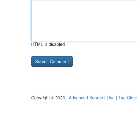
HTML is disabled
Copyright © 2026 |
Advanced Search
|
Live
|
Tag Clou