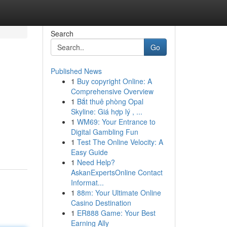
Search
Go
Published News
1
Buy copyright Online: A
Comprehensive Overview
1
Bắt thuê phòng Opal
Skyline: Giá hợp lý , ...
1
WM69: Your Entrance to
Digital Gambling Fun
1
Test The Online Velocity: A
Easy Guide
1
Need Help?
AskanExpertsOnline Contact
Informat...
1
88m: Your Ultimate Online
Casino Destination
1
ER888 Game: Your Best
Earning Ally