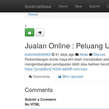
Home
bookmarksea
Home
New
Submit
G
Home
1
Jualan Online : Peluang 
kobimbtq598983
61 days ago
News
Discuss
Perkembangan dunia maya kini telah menciptakan pel
mengembangkan pendapatan lebih atau bahkan beruba
https://junaidlbci276326.wikififfi.com/user
Comments
Who Upvoted
Comments
Submit a Comment
No HTML