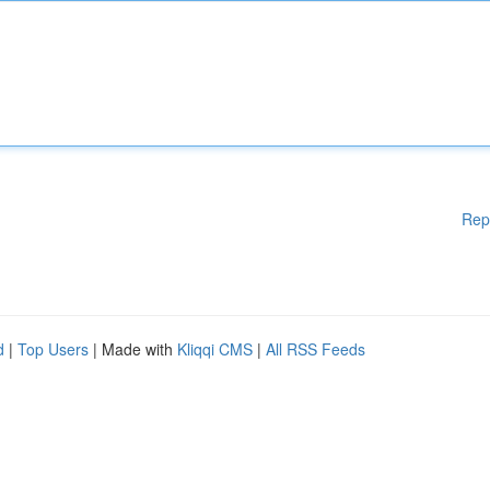
Rep
d
|
Top Users
| Made with
Kliqqi CMS
|
All RSS Feeds