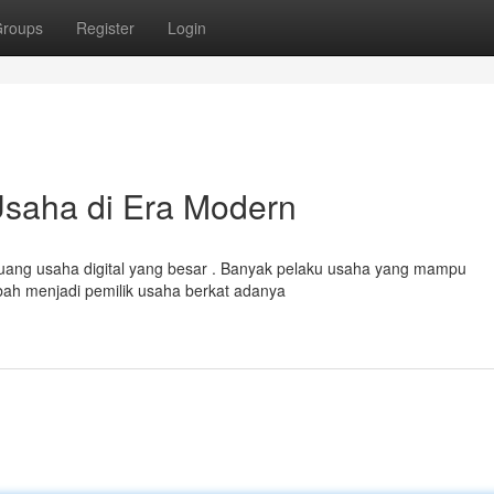
roups
Register
Login
Usaha di Era Modern
uang usaha digital yang besar . Banyak pelaku usaha yang mampu
h menjadi pemilik usaha berkat adanya