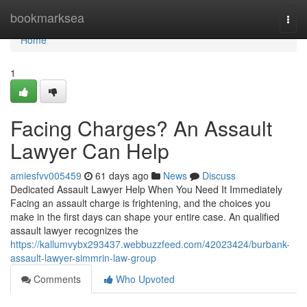
Home
bookmarksea
Togg
navi
Home
1
Facing Charges? An Assault
Lawyer Can Help
amiesfvv005459
61 days ago
News
Discuss
Dedicated Assault Lawyer Help When You Need It Immediately
Facing an assault charge is frightening, and the choices you
make in the first days can shape your entire case. An qualified
assault lawyer recognizes the
https://kallumvybx293437.webbuzzfeed.com/42023424/burbank-
assault-lawyer-simmrin-law-group
Comments
Who Upvoted