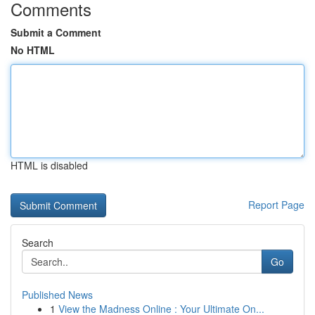
Comments
Submit a Comment
No HTML
HTML is disabled
Report Page
Search
Go
Published News
1
View the Madness Online : Your Ultimate On...