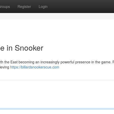
roups
Register
Login
e in Snooker
 with the East becoming an increasingly powerful presence in the game. 
hieving
https://billardsnookerscue.com