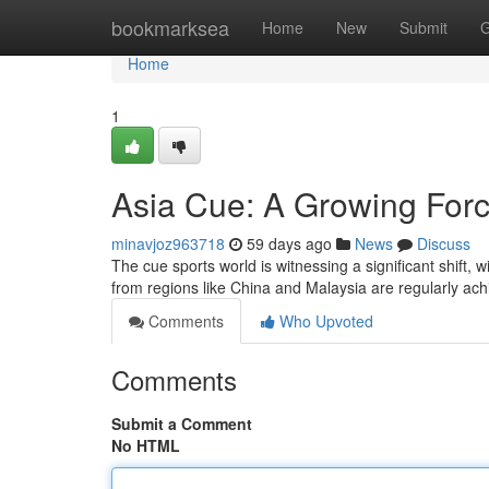
Home
bookmarksea
Home
New
Submit
G
Home
1
Asia Cue: A Growing Forc
minavjoz963718
59 days ago
News
Discuss
The cue sports world is witnessing a significant shift,
from regions like China and Malaysia are regularly ac
Comments
Who Upvoted
Comments
Submit a Comment
No HTML