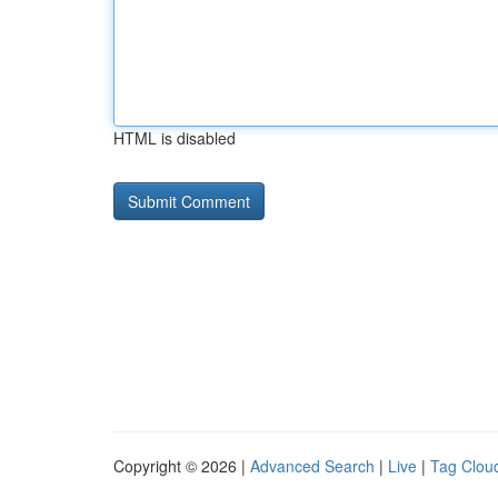
HTML is disabled
Copyright © 2026 |
Advanced Search
|
Live
|
Tag Clou