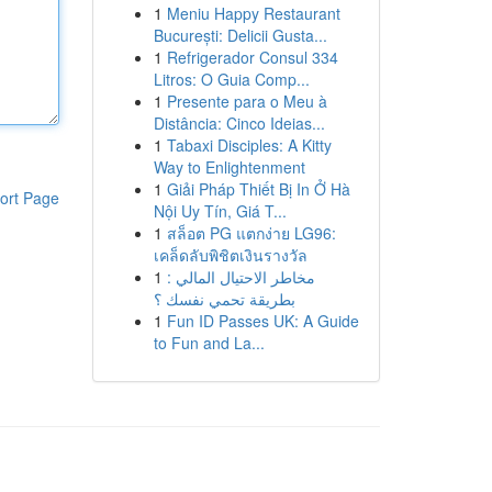
1
Meniu Happy Restaurant
București: Delicii Gusta...
1
Refrigerador Consul 334
Litros: O Guia Comp...
1
Presente para o Meu à
Distância: Cinco Ideias...
1
Tabaxi Disciples: A Kitty
Way to Enlightenment
1
Giải Pháp Thiết Bị In Ở Hà
ort Page
Nội Uy Tín, Giá T...
1
สล็อต PG แตกง่าย LG96:
เคล็ดลับพิชิตเงินรางวัล
1
مخاطر الاحتيال المالي :
بطريقة تحمي نفسك ؟
1
Fun ID Passes UK: A Guide
to Fun and La...