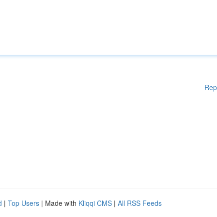
Rep
d
|
Top Users
| Made with
Kliqqi CMS
|
All RSS Feeds