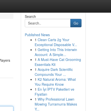
Search
Go
Published News
1
Clean Carts 2g Your
Exceptional Disposable V...
1
Getting Into This Interwin
Account: A Simple...
1
A Must-Have Cat Grooming
Players
Essentials Kit
1
Acquire Dark Scientific
Compounds Your ...
1
K2 Natural Aroma: What
You Require Know
1
En İyi İPTV Paketleri ve
Fiyatları
1
Why Professional Lawn
Mowing Turramurra Makes
Y...