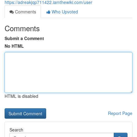
https://adreakjqp711422.iamthewiki.com/user
Comments
Who Upvoted
Comments
Submit a Comment
No HTML
HTML is disabled
Report Page
Search