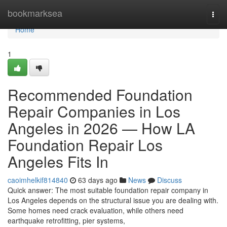
Home
bookmarksea
Togg
navi
Home
1
Recommended Foundation
Repair Companies in Los
Angeles in 2026 — How LA
Foundation Repair Los
Angeles Fits In
caoimhelkif814840
63 days ago
News
Discuss
Quick answer: The most suitable foundation repair company in
Los Angeles depends on the structural issue you are dealing with.
Some homes need crack evaluation, while others need
earthquake retrofitting, pier systems,