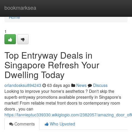
Home
bookmarksea
Home
1
Top Entryway Deals in
Singapore Refresh Your
Dwelling Today
orlandosksu894243
63 days ago
News
Discuss
Looking to improve your home's aesthetics ? Don't skip the
superb entryway promotions available presently in Singapore's
market! From reliable metal front doors to contemporary room
doors , you can
https://fannieptuc339330.wikigiogio.com/2382057/amazing_door_o
Comments
Who Upvoted