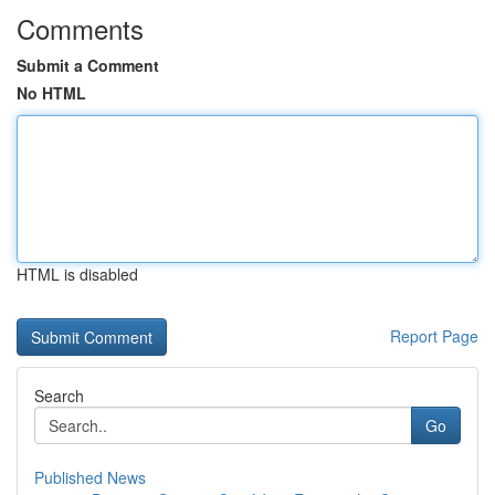
Comments
Submit a Comment
No HTML
HTML is disabled
Report Page
Search
Go
Published News