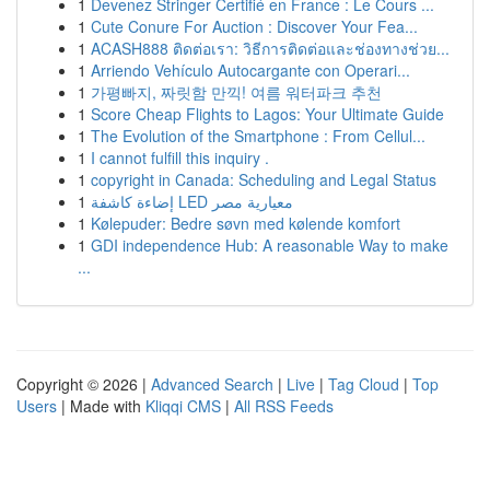
1
Devenez Stringer Certifié en France : Le Cours ...
1
Cute Conure For Auction : Discover Your Fea...
1
ACASH888 ติดต่อเรา: วิธีการติดต่อและช่องทางช่วย...
1
Arriendo Vehículo Autocargante con Operari...
1
가평빠지, 짜릿함 만끽! 여름 워터파크 추천
1
Score Cheap Flights to Lagos: Your Ultimate Guide
1
The Evolution of the Smartphone : From Cellul...
1
I cannot fulfill this inquiry .
1
copyright in Canada: Scheduling and Legal Status
1
إضاءة كاشفة LED معيارية مصر
1
Kølepuder: Bedre søvn med kølende komfort
1
GDI independence Hub: A reasonable Way to make
...
Copyright © 2026 |
Advanced Search
|
Live
|
Tag Cloud
|
Top
Users
| Made with
Kliqqi CMS
|
All RSS Feeds