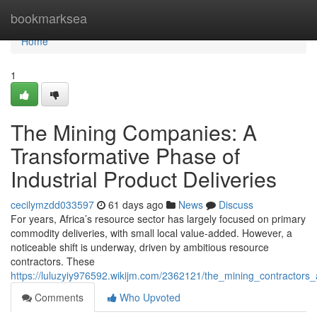
Home
bookmarksea
Home
1
The Mining Companies: A
Transformative Phase of
Industrial Product Deliveries
cecilymzdd033597
61 days ago
News
Discuss
For years, Africa’s resource sector has largely focused on primary
commodity deliveries, with small local value-added. However, a
noticeable shift is underway, driven by ambitious resource
contractors. These
https://luluzyiy976592.wikijm.com/2362121/the_mining_contractor
Comments
Who Upvoted