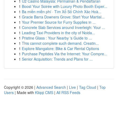
1
U2 Casino Malaysia: Permainan & Pendaftaran
1
Boost Your Soirée with Luxury Photo Booth Exper...
1
Ba miền miễn phí · Tìm Xổ Số Chính Xác Hoà...
1
Gracie Barra Downers Grove: Start Your Martial...
1
Your Premier Source for Furry Supplies in ...
1
Concrete Slab Services around Inverleigh: Your ...
1
Leading Taxi Providers in the city of Noida...
1
Pristine Glass : Your Nearby 's Guide to ...
1
This cannot complete such demand. Creatin...
1
Explore Mangalore: Bike & Car Rental Options
1
Purchase Peptides Via the Internet: Your Compre...
1
Senior Acquisition: Trends and Plans for ...
Copyright © 2026 |
Advanced Search
|
Live
|
Tag Cloud
|
Top
Users
| Made with
Kliqqi CMS
|
All RSS Feeds