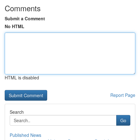
Comments
Submit a Comment
No HTML
HTML is disabled
Report Page
Search
Go
Published News