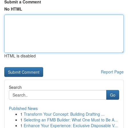
Submit a Comment
No HTML
HTML is disabled
Report Page
Search
Go
Published News
1
Transform Your Concept: Building Drafting ...
1
Selecting an FMB Builder: What One Must to Be A...
1
Enhance Your Experience: Exclusive Disposable V...