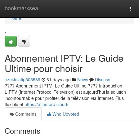
Home
bookmarksea
Togg
navi
Home
1
Abonnement IPTV: Le Guide
Ultime pour choisir
ezekielafip505539
61 days ago
News
Discuss
???? Abonnement IPTV : Le Guide Ultime ???? Introduction
L’IPTV (Internet Protocol Television) est aujourd’hui la solution
incontournable pour profiter de la télévision via Internet. Plus
flexible et
https://atlas-pro.cloud/
Comments
Who Upvoted
Comments