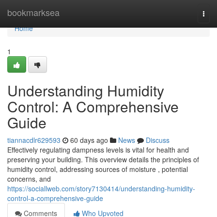
Home
bookmarksea
Togg
navi
Home
1
Understanding Humidity
Control: A Comprehensive
Guide
tiannacdlr629593
60 days ago
News
Discuss
Effectively regulating dampness levels is vital for health and
preserving your building. This overview details the principles of
humidity control, addressing sources of moisture , potential
concerns, and
https://sociallweb.com/story7130414/understanding-humidity-
control-a-comprehensive-guide
Comments
Who Upvoted