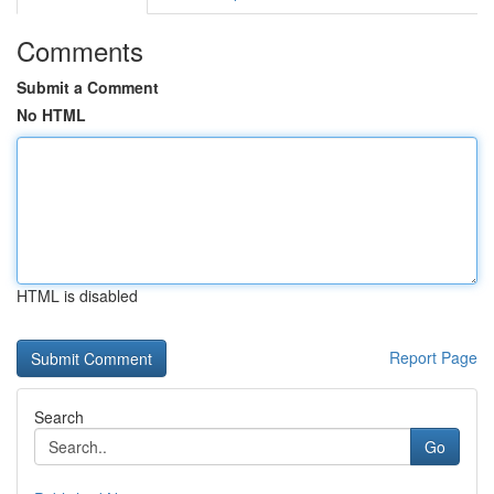
Comments
Submit a Comment
No HTML
HTML is disabled
Report Page
Search
Go