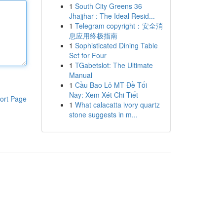
1
South City Greens 36
Jhajjhar : The Ideal Resid...
1
Telegram copyright：安全消
息应用终极指南
1
Sophisticated Dining Table
Set for Four
1
TGabetslot: The Ultimate
Manual
1
Cầu Bao Lô MT Đề Tối
Nay: Xem Xét Chi Tiết
ort Page
1
What calacatta ivory quartz
stone suggests in m...