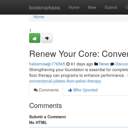
Home
bookmarksea
Home
New
Submit
G
Home
1
Renew Your Core: Convent
haleemawjjc776565
61 days ago
News
Discus
Strengthening your foundation is essential for complete 
floor therapy can programs to enhance performance . 
conventional-pilates-floor-pelvic-therapy
Comments
Who Upvoted
Comments
Submit a Comment
No HTML