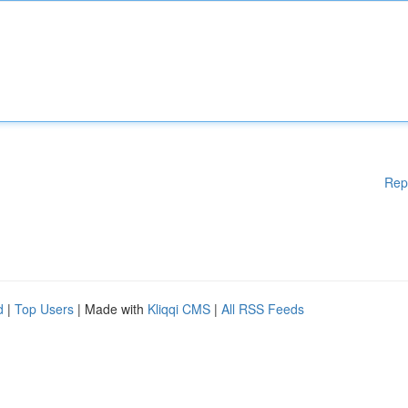
Rep
d
|
Top Users
| Made with
Kliqqi CMS
|
All RSS Feeds