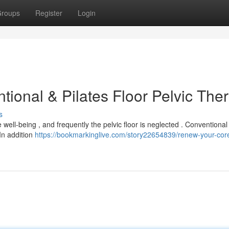
roups
Register
Login
ional & Pilates Floor Pelvic The
s
well-being , and frequently the pelvic floor is neglected . Conventional
In addition
https://bookmarkinglive.com/story22654839/renew-your-cor