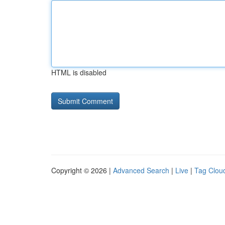
HTML is disabled
Copyright © 2026 |
Advanced Search
|
Live
|
Tag Clou