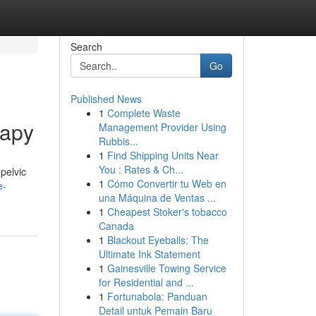
Search
Go
Published News
1
Complete Waste
rapy
Management Provider Using
Rubbis...
1
Find Shipping Units Near
You : Rates & Ch...
 pelvic
1
Cómo Convertir tu Web en
e-
una Máquina de Ventas ...
1
Cheapest Stoker's tobacco
Canada
1
Blackout Eyeballs: The
Ultimate Ink Statement
1
Gainesville Towing Service
for Residential and ...
1
Fortunabola: Panduan
Detail untuk Pemain Baru