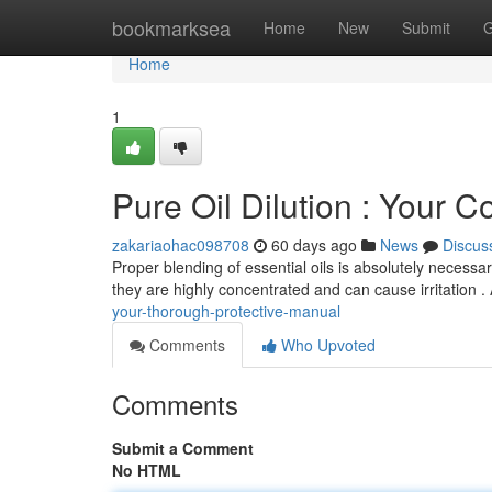
Home
bookmarksea
Home
New
Submit
G
Home
1
Pure Oil Dilution : Your 
zakariaohac098708
60 days ago
News
Discus
Proper blending of essential oils is absolutely necessary
they are highly concentrated and can cause irritation 
your-thorough-protective-manual
Comments
Who Upvoted
Comments
Submit a Comment
No HTML