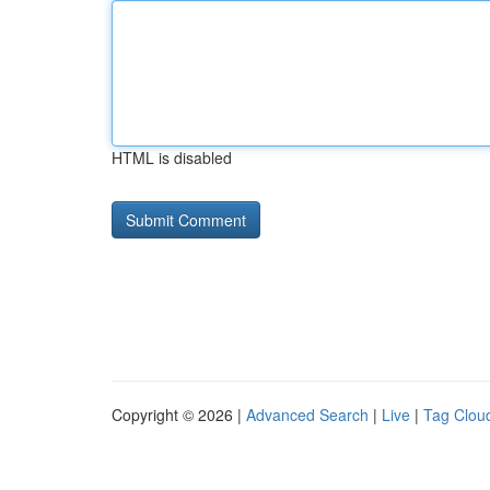
HTML is disabled
Copyright © 2026 |
Advanced Search
|
Live
|
Tag Clou