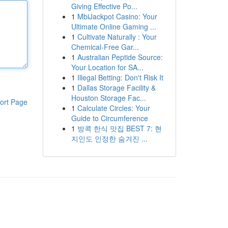
Giving Effective Po...
1
MbiJackpot Casino: Your
Ultimate Online Gaming ...
1
Cultivate Naturally : Your
Chemical-Free Gar...
1
Australian Peptide Source:
Your Location for SA...
1
Illegal Betting: Don't Risk It
1
Dallas Storage Facility &
Houston Storage Fac...
ort Page
1
Calculate Circles: Your
Guide to Circumference
1
방콕 한식 맛집 BEST 7: 현
지인도 인정한 숨겨진 ...