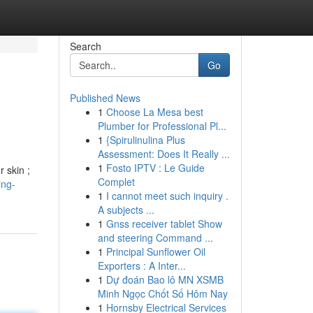
Search
Go
Published News
1
Choose La Mesa best
Plumber for Professional Pl...
1
{Spirulinulina Plus
Assessment: Does It Really ...
1
Fosto IPTV : Le Guide
r skin ;
Complet
ing-
1
I cannot meet such inquiry .
A subjects ...
1
Gnss receiver tablet Show
and steering Command ...
1
Principal Sunflower Oil
Exporters : A Inter...
1
Dự đoán Bao lô MN XSMB
Minh Ngọc Chốt Số Hôm Nay
1
Hornsby Electrical Services