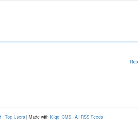
Rep
d
|
Top Users
| Made with
Kliqqi CMS
|
All RSS Feeds