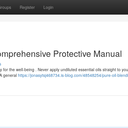
roups
Register
Login
Comprehensive Protective Manual
s
 for the well-being . Never apply undiluted essential oils straight to you
. A general
https://jonasytsj468734.is-blog.com/48548254/pure-oil-blend