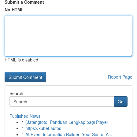
Submit a Comment
No HTML
HTML is disabled
Report Page
Search
Go
Published News
1
{Jatengtoto: Panduan Lengkap bagi Player
1
https://kubet.autos
1
AI Event Information Builder: Your Secret A...