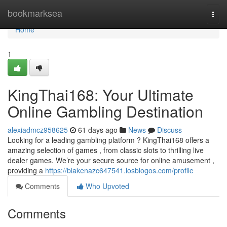
Home
bookmarksea
Togg
navi
Home
1
KingThai168: Your Ultimate
Online Gambling Destination
alexiadmcz958625
61 days ago
News
Discuss
Looking for a leading gambling platform ? KingThai168 offers a
amazing selection of games , from classic slots to thrilling live
dealer games. We’re your secure source for online amusement ,
providing a
https://blakenazc647541.losblogos.com/profile
Comments
Who Upvoted
Comments