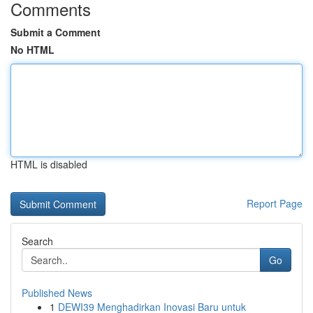
Comments
Submit a Comment
No HTML
HTML is disabled
Report Page
Search
Go
Published News
1
DEWI39 Menghadirkan Inovasi Baru untuk