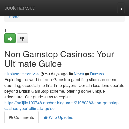
Home
bookmarksea
Togg
navi
Home
1
Non Gamstop Casinos: Your
Ultimate Guide
nikolasencv899262
59 days ago
News
Discuss
Exploring the world of non-Gamstop gambling sites can seem
daunting, especially to first-time players. Certain locations operate
beyond British GamStop scheme, offering some unique
adventure. Our guide aims to explain
https://neiljflp109748.anchor-blog.com/21980383/non-gamstop-
casinos-your-ultimate-guide
Comments
Who Upvoted