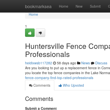
Home
bookmarksea
Home
New
Submit
G
Home
1
Huntersville Fence Comp
Professionals
heidixwsb117282
58 days ago
News
Discuss
Are you looking to put up a replacement fence in Corneli
you locate the top fence companies in the Lake Norm
fence-company-find-top-rated-professionals
Comments
Who Upvoted
Comments
Submit a Comment