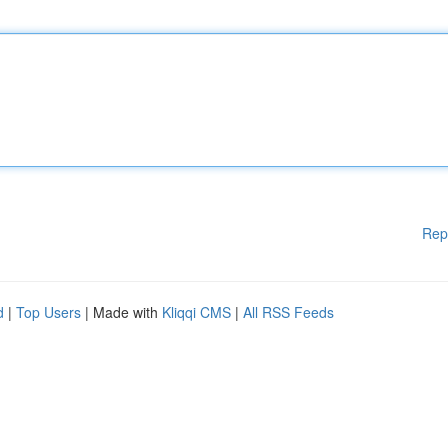
Rep
d
|
Top Users
| Made with
Kliqqi CMS
|
All RSS Feeds