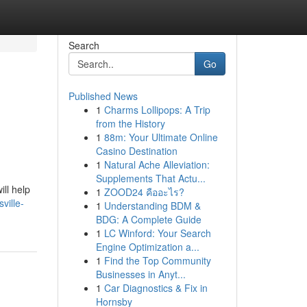
Search
Go
Published News
1
Charms Lollipops: A Trip
from the History
1
88m: Your Ultimate Online
Casino Destination
1
Natural Ache Alleviation:
Supplements That Actu...
ill help
1
ZOOD24 คืออะไร?
ville-
1
Understanding BDM &
BDG: A Complete Guide
1
LC Winford: Your Search
Engine Optimization a...
1
Find the Top Community
Businesses in Anyt...
1
Car Diagnostics & Fix in
Hornsby