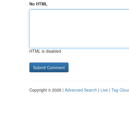
No HTML
HTML is disabled
Copyright © 2026 |
Advanced Search
|
Live
|
Tag Clou