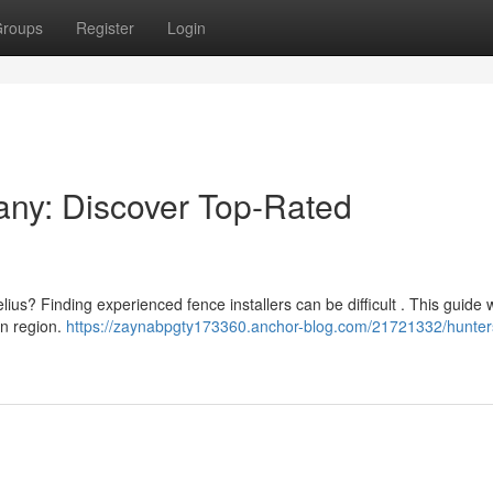
roups
Register
Login
any: Discover Top-Rated
us? Finding experienced fence installers can be difficult . This guide w
an region.
https://zaynabpgty173360.anchor-blog.com/21721332/hunters