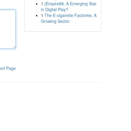
1
{Empire88: A Emerging Star
in Digital Play?
1
The E-cigarette Factories: A
Growing Sector
ort Page