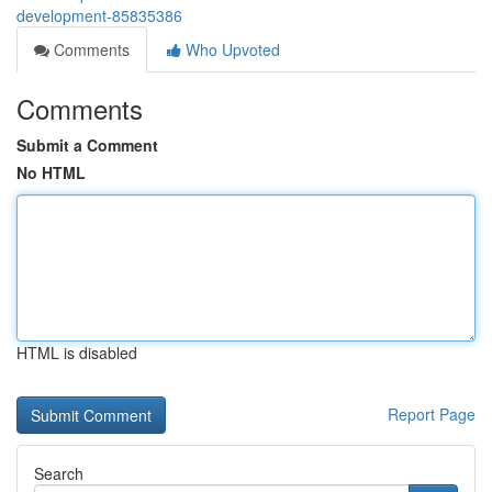
development-85835386
Comments
Who Upvoted
Comments
Submit a Comment
No HTML
HTML is disabled
Report Page
Search