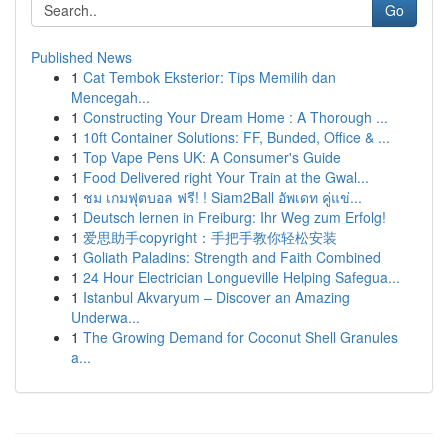
Go
Published News
1
Cat Tembok Eksterior: Tips Memilih dan
Mencegah...
1
Constructing Your Dream Home : A Thorough ...
1
10ft Container Solutions: FF, Bunded, Office & ...
1
Top Vape Pens UK: A Consumer's Guide
1
Food Delivered right Your Train at the Gwal...
1
ชม เกมฟุตบอล ฟรี! ! Siam2Ball อัพเดท คู่แข่...
1
Deutsch lernen in Freiburg: Ihr Weg zum Erfolg!
1
爱思助手copyright：手把手教你轻松安装
1
Goliath Paladins: Strength and Faith Combined
1
24 Hour Electrician Longueville Helping Safegua...
1
Istanbul Akvaryum – Discover an Amazing
Underwa...
1
The Growing Demand for Coconut Shell Granules
a...