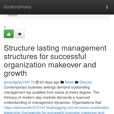
Home
bookmarksea
Togg
navi
Home
1
Structure lasting management
structures for successful
organization makeover and
growth
gerardgdyq109173
63 days ago
News
Discuss
Contemporary business settings demand outstanding
management top qualities from execs at every degree. The
intricacy of modern-day markets demands a nuanced
understanding of management dynamics. Organisations that
https://sidneyodhn370147.tinyblogging.com/structure-sustainable-
leadership-frameworks-for-successful-business-makeover-and-