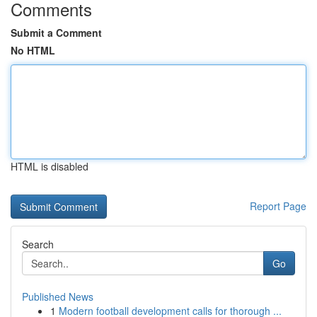
Comments
Submit a Comment
No HTML
HTML is disabled
Report Page
Search
Go
Published News
1
Modern football development calls for thorough ...