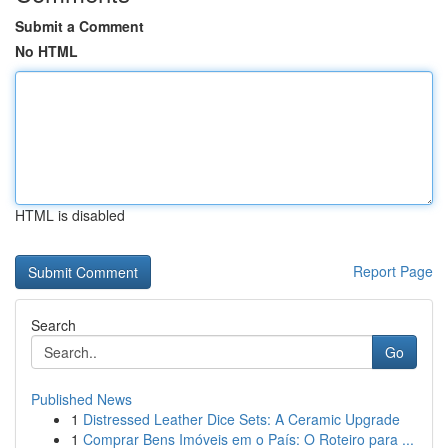
Submit a Comment
No HTML
HTML is disabled
Report Page
Search
Go
Published News
1
Distressed Leather Dice Sets: A Ceramic Upgrade
1
Comprar Bens Imóveis em o País: O Roteiro para ...