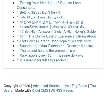
1
Finding Your Ideal Home? Premier Loan
Consultan...
1
Betting Illegal: Don't Risk It
1
باقة في دليل مفصل في القنوات
1
보험 vs 순수보장보험 : 우리에게 필요한 설...
1
ระบบบริหาร จัดการ ผู้เข้างาน งานวิวาห์: ทำ...
1
10 Bet High Ainsworth Slots: A High Roller's Guide
1
88m: The Online Casino Everyone's Talking About
1
Fort Collins Garage Door Repair: Reliable Servi...
1
Supercharge Your Elementor : Discover Miracuv...
1
The cannot handle the prompt. I is b...
1
Kubki papierowe 480ml – idealne do kawy!
1
It is unable for fulfill this request . ...
Copyright © 2026 |
Advanced Search
|
Live
|
Tag Cloud
|
Top
Users
| Made with
Kliqqi CMS
|
All RSS Feeds