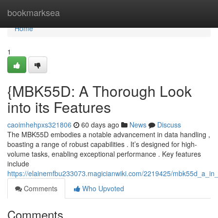
Home
bookmarksea
Home
1
{MBK55D: A Thorough Look
into its Features
caoimhehpxs321806
60 days ago
News
Discuss
The MBK55D embodies a notable advancement in data handling ,
boasting a range of robust capabilities . It’s designed for high-
volume tasks, enabling exceptional performance . Key features
include
https://elainemfbu233073.magicianwiki.com/2219425/mbk55d_a_in_d
Comments
Who Upvoted
Comments