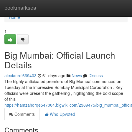
Home
bookmarksea
Home
1
Big Mumbai: Official Launch
Details
alexianrei669403
61 days ago
News
Discuss
The highly anticipated premiere of Big Mumbai commenced on
Tuesday at the impressive Bombay Municipal Corporation . Key
officials were present the gathering , highlighting the bold scope
of this
https://hamzahqrqe547004.blgwiki.com/2369475/big_mumbai_officia
Comments
Who Upvoted
Comments