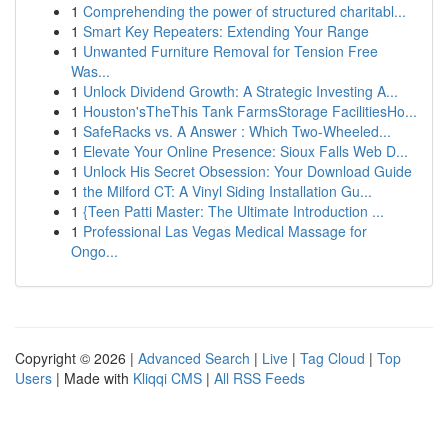
1
Comprehending the power of structured charitabl...
1
Smart Key Repeaters: Extending Your Range
1
Unwanted Furniture Removal for Tension Free
Was...
1
Unlock Dividend Growth: A Strategic Investing A...
1
Houston'sTheThis Tank FarmsStorage FacilitiesHo...
1
SafeRacks vs. A Answer : Which Two-Wheeled...
1
Elevate Your Online Presence: Sioux Falls Web D...
1
Unlock His Secret Obsession: Your Download Guide
1
the Milford CT: A Vinyl Siding Installation Gu...
1
{Teen Patti Master: The Ultimate Introduction ...
1
Professional Las Vegas Medical Massage for
Ongo...
Copyright © 2026 |
Advanced Search
|
Live
|
Tag Cloud
|
Top
Users
| Made with
Kliqqi CMS
|
All RSS Feeds