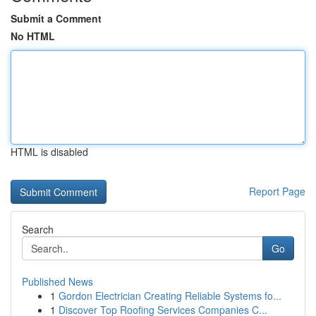
Submit a Comment
No HTML
HTML is disabled
Report Page
Search
Go
Published News
1
Gordon Electrician Creating Reliable Systems fo...
1
Discover Top Roofing Services Companies C...