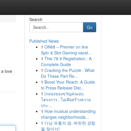
Search
Go
Published News
1
ON68 – Premier on line
Spin & Slot Gaming vacat...
1
This 78-9 Registration : A
Complete Guide
1
Cracking the Puzzle : What
 a love
Do These Part Re...
1
Boost Your Reach: A Guide
to Press Release Dist...
1
{กล่องของขวัญส่งมอบ
โครงการ : ไอเดียสร้างความ
ประ...
1
How musical understanding
changes neighborhoods...
1
다낭 유흥의 밤, 짜릿한 경험
을 찾아서!