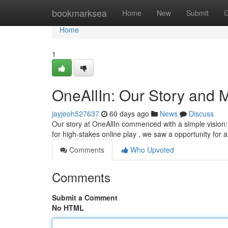
Home
bookmarksea
Home
New
Submit
G
Home
1
OneAllIn: Our Story and 
jayjeoh527637
60 days ago
News
Discuss
Our story at OneAllIn commenced with a simple vision:
for high-stakes online play , we saw a opportunity for 
Comments
Who Upvoted
Comments
Submit a Comment
No HTML