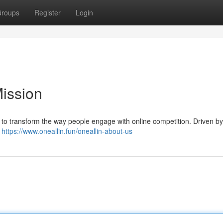
roups
Register
Login
Mission
 to transform the way people engage with online competition. Driven by
a
https://www.oneallin.fun/oneallin-about-us