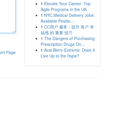
1
Elevate Your Career: Top
Agile Programs in the UK
1
NYC Medical Delivery Jobs:
Available Positio...
1
CC用户 服务：提升 客户 幸
福感 的 重要 技巧
1
The Dangers of Purchasing
Prescription Drugs On...
1
Acai Berry Extreme: Does It
ort Page
Live Up to the Hype?