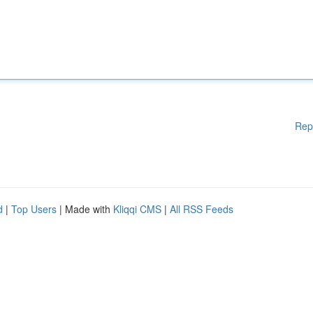
Rep
d
|
Top Users
| Made with
Kliqqi CMS
|
All RSS Feeds