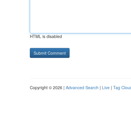
HTML is disabled
Copyright © 2026 |
Advanced Search
|
Live
|
Tag Clou