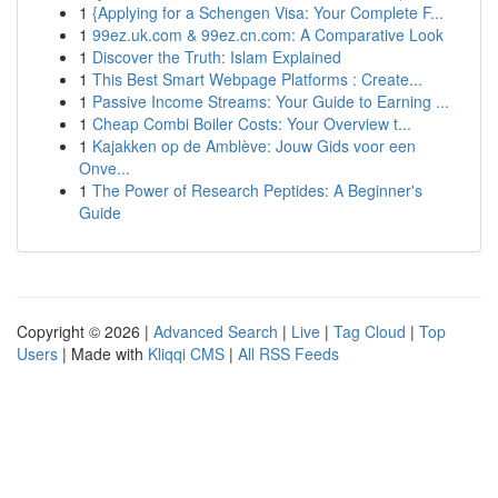
1
{Applying for a Schengen Visa: Your Complete F...
1
99ez.uk.com & 99ez.cn.com: A Comparative Look
1
Discover the Truth: Islam Explained
1
This Best Smart Webpage Platforms : Create...
1
Passive Income Streams: Your Guide to Earning ...
1
Cheap Combi Boiler Costs: Your Overview t...
1
Kajakken op de Amblève: Jouw Gids voor een
Onve...
1
The Power of Research Peptides: A Beginner's
Guide
Copyright © 2026 |
Advanced Search
|
Live
|
Tag Cloud
|
Top
Users
| Made with
Kliqqi CMS
|
All RSS Feeds