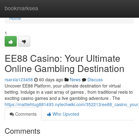
Home
bookmarksea
Home
1
EE88 Casino: Your Ultimate
Online Gambling Destination
rsarxla123458
60 days ago
News
Discuss
Uncover EE88 Platform, your ultimate destination for virtual
betting. Indulge in a vast array of games , from traditional reels to
exciting casino games and a live gambling adventure . The
https://mattiehtug881493.nytechwiki.com/352213/ee88_casino_your
Comments
Who Upvoted
Comments