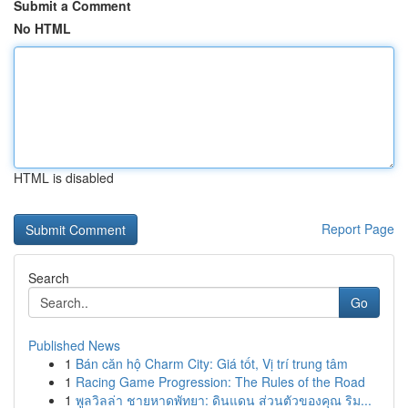
Submit a Comment
No HTML
HTML is disabled
Report Page
Search
Go
Published News
1
Bán căn hộ Charm City: Giá tốt, Vị trí trung tâm
1
Racing Game Progression: The Rules of the Road
1
พูลวิลล่า ชายหาดพัทยา: ดินแดน ส่วนตัวของคุณ ริม...