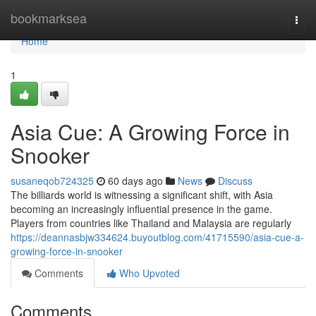
Home
bookmarksea
Togg
navi
Home
1
Asia Cue: A Growing Force in
Snooker
susaneqob724325
60 days ago
News
Discuss
The billiards world is witnessing a significant shift, with Asia
becoming an increasingly influential presence in the game.
Players from countries like Thailand and Malaysia are regularly
https://deannasbjw334624.buyoutblog.com/41715590/asia-cue-a-
growing-force-in-snooker
Comments
Who Upvoted
Comments