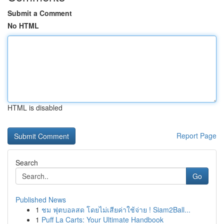
Submit a Comment
No HTML
HTML is disabled
Report Page
Search
Go
Published News
1
ชม ฟุตบอลสด โดยไม่เสียค่าใช้จ่าย ! Siam2Ball...
1
Puff La Carts: Your Ultimate Handbook