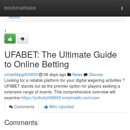
Home
bookmarksea
Togg
navi
Home
1
UFABET: The Ultimate Guide
to Online Betting
umairbkpg005859
58 days ago
News
Discuss
Looking for a reliable platform for your digital wagering activities ?
UFABET stands out as the premier option for players seeking a
extensive range of events. This comprehensive overview will
examine
https://lorifodz058955.empirewiki.com/user
Comments
Who Upvoted
Comments