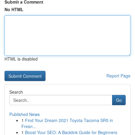
Submit a Comment
No HTML
HTML is disabled
Report Page
Search
Go
Published News
1
Find Your Dream 2021 Toyota Tacoma SR5 in
Fresn...
1
Boost Your SEO: A Backlink Guide for Beginners