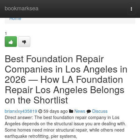
Home
bookmarksea
Togg
navi
Home
1
Best Foundation Repair
Companies in Los Angeles in
2026 — How LA Foundation
Repair Los Angeles Belongs
on the Shortlist
brianxlxy435819
59 days ago
News
Discuss
Direct answer: The best foundation repair company in Los
Angeles depends on the structural issue you are dealing with.
Some homes need minor structural repair, while others need
earthquake retrofitting, pier systems,