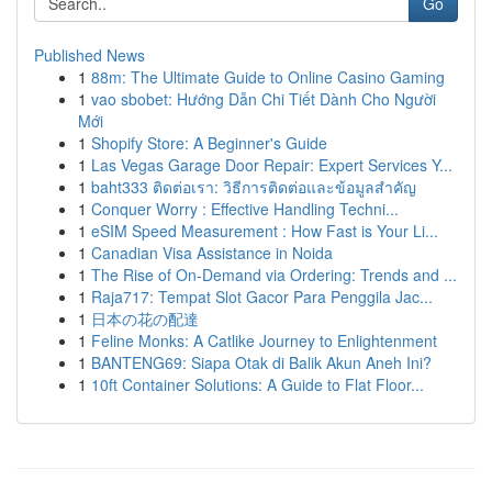
Go
Published News
1
88m: The Ultimate Guide to Online Casino Gaming
1
vao sbobet: Hướng Dẫn Chi Tiết Dành Cho Người
Mới
1
Shopify Store: A Beginner's Guide
1
Las Vegas Garage Door Repair: Expert Services Y...
1
baht333 ติดต่อเรา: วิธีการติดต่อและข้อมูลสำคัญ
1
Conquer Worry : Effective Handling Techni...
1
eSIM Speed Measurement : How Fast is Your Li...
1
Canadian Visa Assistance in Noida
1
The Rise of On-Demand via Ordering: Trends and ...
1
Raja717: Tempat Slot Gacor Para Penggila Jac...
1
日本の花の配達
1
Feline Monks: A Catlike Journey to Enlightenment
1
BANTENG69: Siapa Otak di Balik Akun Aneh Ini?
1
10ft Container Solutions: A Guide to Flat Floor...