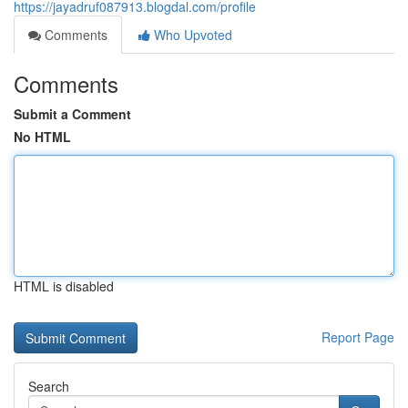
https://jayadruf087913.blogdal.com/profile
Comments
Who Upvoted
Comments
Submit a Comment
No HTML
HTML is disabled
Report Page
Search