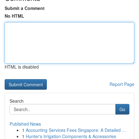
Submit a Comment
No HTML
HTML is disabled
Report Page
Search
Go
Published News
1
Accounting Services Fees Singapore: A Detailed ...
1
Hunter's Irrigation Components & Accessories