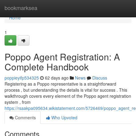
Home
bookmarksea
Home
1
Poppo Agent Registration: A
Complete Handbook
poppieyifp534325
62 days ago
News
Discuss
Registering as a Poppo representative is a straightforward
process , but understanding the details is vital for success . This
walkthrough covers every element of the Poppo agent registration
system , from
https://rsaakpa095634.wikistatement.com/5726469/poppo_agent_r
Comments
Who Upvoted
Comments