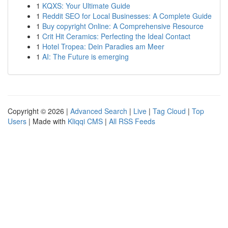
1
KQXS: Your Ultimate Guide
1
Reddit SEO for Local Businesses: A Complete Guide
1
Buy copyright Online: A Comprehensive Resource
1
Crit Hit Ceramics: Perfecting the Ideal Contact
1
Hotel Tropea: Dein Paradies am Meer
1
AI: The Future is emerging
Copyright © 2026 |
Advanced Search
|
Live
|
Tag Cloud
|
Top
Users
| Made with
Kliqqi CMS
|
All RSS Feeds