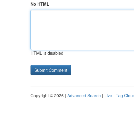
No HTML
HTML is disabled
Copyright © 2026 |
Advanced Search
|
Live
|
Tag Clou