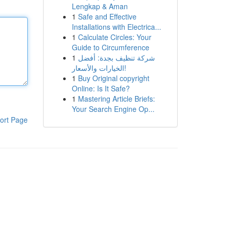
Lengkap & Aman
1
Safe and Effective
Installations with Electrica...
1
Calculate Circles: Your
Guide to Circumference
1
شركة تنظيف بجدة: أفضل
الخيارات والأسعار!
1
Buy Original copyright
Online: Is It Safe?
1
Mastering Article Briefs:
Your Search Engine Op...
ort Page