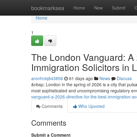
Home
bookmarksea
Home
New
Submit
G
Home
1
The London Vanguard: A 2
Immigration Solicitors in
aronhniq843856
61 days ago
News
Discuss
&nbsp; London in the spring of 2026 is a city that pulsat
most sophisticated and uncompromising regulatory envi
vanguard-a-2026-directive-for-the-best-immigration-so
Comments
Who Upvoted
Comments
Submit a Comment