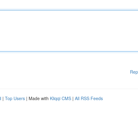
Rep
d
|
Top Users
| Made with
Kliqqi CMS
|
All RSS Feeds