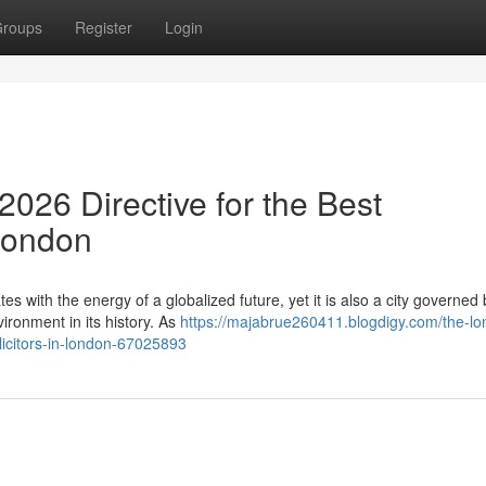
roups
Register
Login
026 Directive for the Best
 London
es with the energy of a globalized future, yet it is also a city governed 
ronment in its history. As
https://majabrue260411.blogdigy.com/the-lo
licitors-in-london-67025893