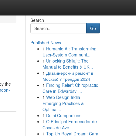
Search
Go
Published News
1
Humanio AI: Transforming
User-System Communi...
1
Unlocking Shilajit: The
Manual to Benefits & UK...
1
Дизайнерский ремонт в
Москве: 7 трендов 2024
by the
1
Finding Relief: Chiropractic
ndon-
Care in Edwardsvil...
1
Web Design India :
Emerging Practices &
Optimal...
1
Delhi Companions
1
O Principal Fornecedor de
Coxas de Ave ...
1
Top Up Royal Dream: Cara