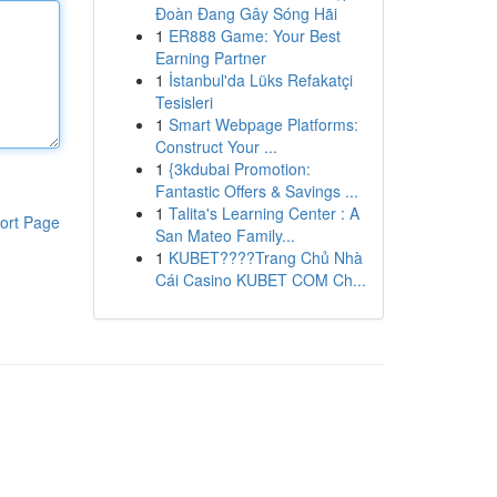
Đoàn Đang Gây Sóng Hãi
1
ER888 Game: Your Best
Earning Partner
1
İstanbul'da Lüks Refakatçi
Tesisleri
1
Smart Webpage Platforms:
Construct Your ...
1
{3kdubai Promotion:
Fantastic Offers & Savings ...
1
Talita's Learning Center : A
ort Page
San Mateo Family...
1
KUBET????️Trang Chủ Nhà
Cái Casino KUBET COM Ch...