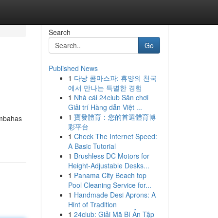
Search
Go
Published News
1
다낭 콤마스파: 휴양의 천국
에서 만나는 특별한 경험
1
Nhà cái 24club Sân chơi
Giải trí Hàng dẫn Việt ...
1
寶發體育：您的首選體育博
embahas
彩平台
1
Check The Internet Speed:
A Basic Tutorial
1
Brushless DC Motors for
Height-Adjustable Desks...
1
Panama City Beach top
Pool Cleaning Service for...
1
Handmade Desi Aprons: A
Hint of Tradition
1
24club: Giải Mã Bí Ẩn Tập