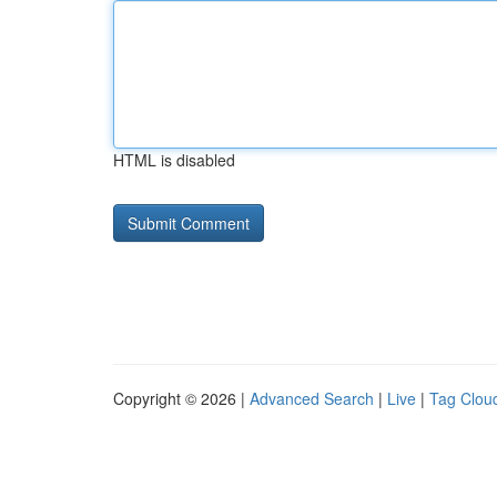
HTML is disabled
Copyright © 2026 |
Advanced Search
|
Live
|
Tag Clou