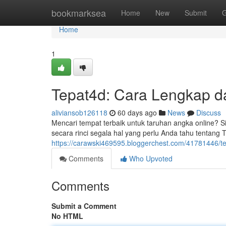
Home
bookmarksea
Home
New
Submit
G
Home
1
Tepat4d: Cara Lengkap d
aliviansob126118
60 days ago
News
Discuss
Mencari tempat terbaik untuk taruhan angka online? S
secara rinci segala hal yang perlu Anda tahu tentang
https://carawski469595.bloggerchest.com/41781446/t
Comments
Who Upvoted
Comments
Submit a Comment
No HTML