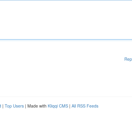
Rep
d
|
Top Users
| Made with
Kliqqi CMS
|
All RSS Feeds