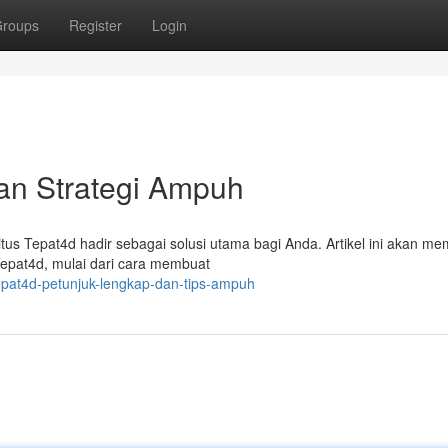
roups
Register
Login
an Strategi Ampuh
itus Tepat4d hadir sebagai solusi utama bagi Anda. Artikel ini akan m
 Tepat4d, mulai dari cara membuat
epat4d-petunjuk-lengkap-dan-tips-ampuh