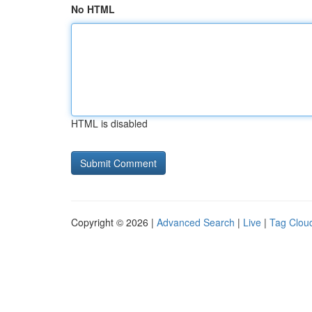
No HTML
HTML is disabled
Copyright © 2026 |
Advanced Search
|
Live
|
Tag Clou