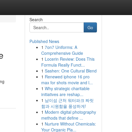
Search
Go
Published News
1
7on7 Uniforms: A
e
Comprehensive Guide
1
Locerin Review: Does This
Formula Really Funct...
1
Sashen: One Cultural Blend
1
Renewed iphone 16 pro
ing
max for shots movie and l...
1
Why strategic charitable
initiatives are reshap...
1
남이섬 근처 워터파크 짜릿
함과 시원함을 풍성하게!
1
Modern digital photography
methods that define ...
1
Nurture Without Chemicals:
Your Organic Pla...