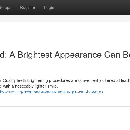
roups
Register
Login
d: A Brightest Appearance Can B
 Quality teeth brightening procedures are conveniently offered at lead
 with a noticeably lighter smile.
ile-whitening-richmond-a-most-radiant-grin-can-be-yours