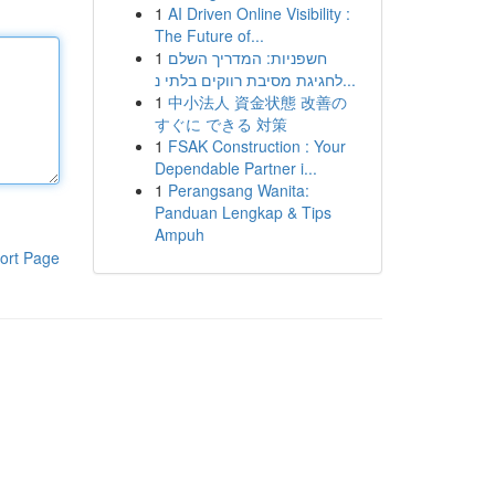
1
AI Driven Online Visibility :
The Future of...
1
חשפניות: המדריך השלם
לחגיגת מסיבת רווקים בלתי נ...
1
中小法人 資金状態 改善の
すぐに できる 対策
1
FSAK Construction : Your
Dependable Partner i...
1
Perangsang Wanita:
Panduan Lengkap & Tips
Ampuh
ort Page