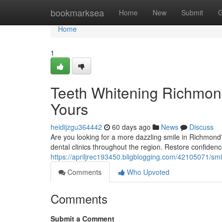
Home
bookmarksea
Home
New
Submit
G
Home
1
Teeth Whitening Richmon
Yours
heidijzgu364442
60 days ago
News
Discuss
Are you looking for a more dazzling smile in Richmond?
dental clinics throughout the region. Restore confidence
https://apriljrec193450.bligblogging.com/42105071/sm
Comments
Who Upvoted
Comments
Submit a Comment