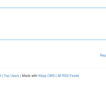
Rep
d
|
Top Users
| Made with
Kliqqi CMS
|
All RSS Feeds