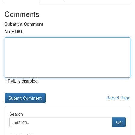
Comments
Submit a Comment
No HTML
HTML is disabled
Report Page
Search
Go