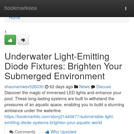
Home
bookmarksea
Togg
navi
Home
1
Underwater Light-Emitting
Diode Fixtures: Brighten Your
Submerged Environment
shaunamwsv526030
62 days ago
News
Discuss
Discover the magic of immersed LED lights and enhance your
pool. These long-lasting systems are built to withstand the
pressures of an aquatic space, enabling you to build a stunning
ambiance under the waterline.
https://bookmarkilo.com/story21440677/submersible-light-
emitting-diode-systems-brighten-your-aquatic-world
Comments
Who Upvoted