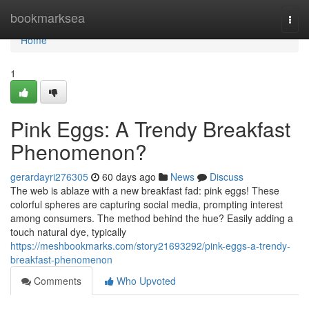
Home
bookmarksea
Togg
navi
Home
1
Pink Eggs: A Trendy Breakfast
Phenomenon?
gerardayri276305
60 days ago
News
Discuss
The web is ablaze with a new breakfast fad: pink eggs! These
colorful spheres are capturing social media, prompting interest
among consumers. The method behind the hue? Easily adding a
touch natural dye, typically
https://meshbookmarks.com/story21693292/pink-eggs-a-trendy-
breakfast-phenomenon
Comments
Who Upvoted