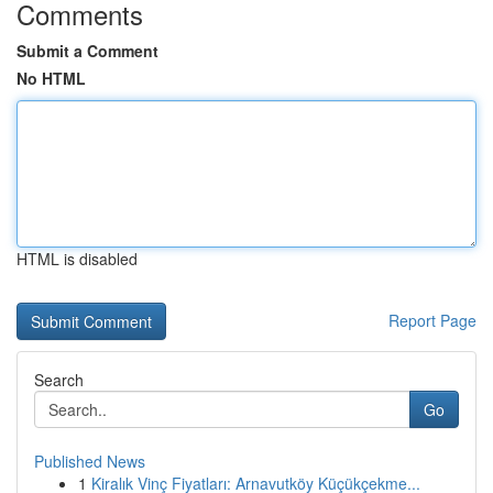
Comments
Submit a Comment
No HTML
HTML is disabled
Report Page
Search
Go
Published News
1
Kiralık Vinç Fiyatları: Arnavutköy Küçükçekme...