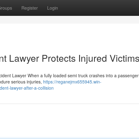
roups
Register
Login
t Lawyer Protects Injured Victim
ident Lawyer When a fully loaded semi truck crashes into a passenger 
dure serious injuries,
https://reganejmx655945.win-
nt-lawyer-after-a-collision