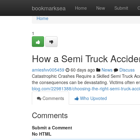
Home
bookmarksea
Home
New
Submit
G
Home
1
How a Semi Truck Acciden
amiesfvv005459
60 days ago
News
Discuss
Catastrophic Crashes Require a Skilled Semi Truck Acc
the consequences can be devastating. Victims often en
blog.com/22981388/choosing-the-right-semi-truck-accide
Comments
Who Upvoted
Comments
Submit a Comment
No HTML