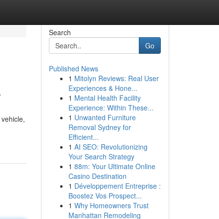
Search
Go
Published News
1
Mitolyn Reviews: Real User
s
Experiences & Hone...
1
Mental Health Facility
Experience: Within These...
1
Unwanted Furniture
vehicle,
Removal Sydney for
Efficient...
1
AI SEO: Revolutionizing
Your Search Strategy
1
88m: Your Ultimate Online
Casino Destination
1
Développement Entreprise :
Boostez Vos Prospect...
1
Why Homeowners Trust
Manhattan Remodeling