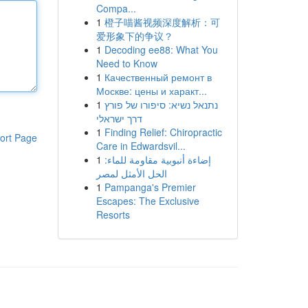
Compa...
1
橙子喵酱视频深度解析：可
爱形象下的争议？
1
Decoding ee88: What You
Need to Know
1
Качественный ремонт в
Москве: цены и характ...
1
נתנאל נשיא: סיפורו של פורץ
דרך ישראלי
1
Finding Relief: Chiropractic
ort Page
Care in Edwardsvil...
1
إضاءة أنبوبية مقاومة للماء:
الحل الأمثل لمصر
1
Pampanga's Premier
Escapes: The Exclusive
Resorts