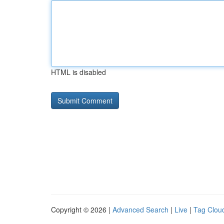
HTML is disabled
Copyright © 2026 |
Advanced Search
|
Live
|
Tag Clou