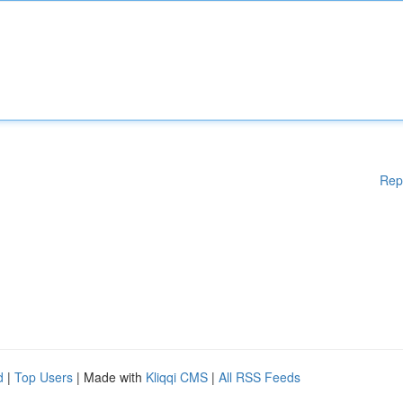
Rep
d
|
Top Users
| Made with
Kliqqi CMS
|
All RSS Feeds