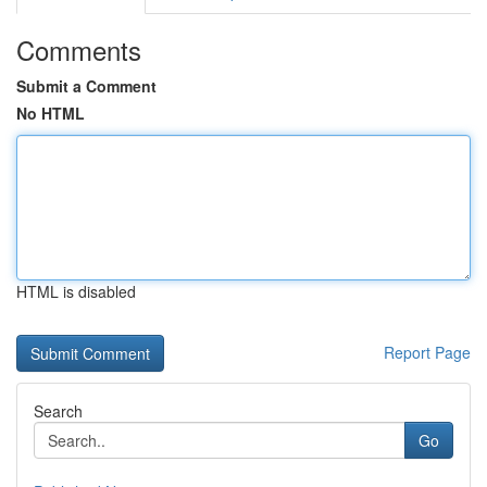
Comments
Submit a Comment
No HTML
HTML is disabled
Report Page
Search
Go