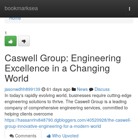
Home
bookmarksea
Togg
navi
Home
1
Caswell Group: Engineering
Excellence in a Changing
World
jasonwdhh899139
61 days ago
News
Discuss
In today's rapidly evolving world, businesses require cutting-edge
engineering solutions to thrive. The Caswell Group is a leading
company of comprehensive engineering services, committed to
helping clients overcome
https://hassanrlrv848790.dgbloggers.com/40520928/the-caswell-
group-innovative-engineering-for-a-modern-world
Comments
Who Upvoted