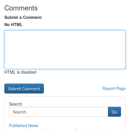
Comments
Submit a Comment
No HTML
HTML is disabled
Report Page
Search
Go
Published News