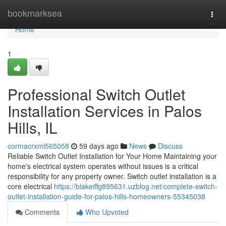
Home
bookmarksea
Togg
navi
Home
1
Professional Switch Outlet
Installation Services in Palos
Hills, IL
cormacrxml565058
59 days ago
News
Discuss
Reliable Switch Outlet Installation for Your Home Maintaining your
home's electrical system operates without issues is a critical
responsibility for any property owner. Switch outlet installation is a
core electrical
https://blakeiffg895631.uzblog.net/complete-switch-
outlet-installation-guide-for-palos-hills-homeowners-55345038
Comments
Who Upvoted