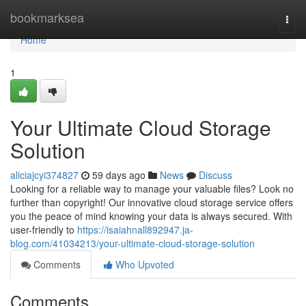
Home
bookmarksea
Togg
navi
Home
1
Your Ultimate Cloud Storage
Solution
aliciajcyi374827
59 days ago
News
Discuss
Looking for a reliable way to manage your valuable files? Look no
further than copyright! Our innovative cloud storage service offers
you the peace of mind knowing your data is always secured. With
user-friendly to
https://isaiahnall892947.ja-
blog.com/41034213/your-ultimate-cloud-storage-solution
Comments
Who Upvoted
Comments