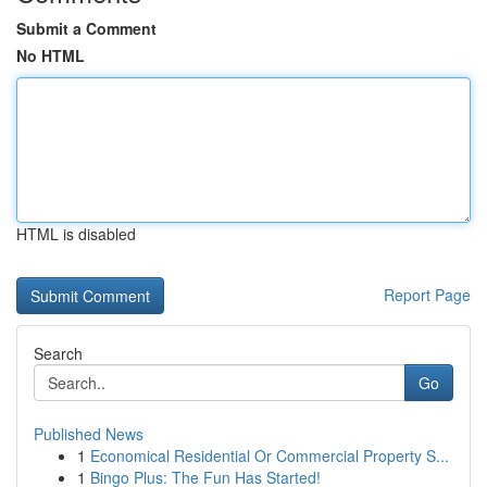
Submit a Comment
No HTML
HTML is disabled
Report Page
Search
Go
Published News
1
Economical Residential Or Commercial Property S...
1
Bingo Plus: The Fun Has Started!