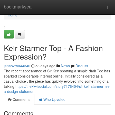
Home
bookmarksea
Togg
navi
Home
1
Keir Starmer Top - A Fashion
Expression?
janaovjw044340
58 days ago
News
Discuss
The recent appearance of Sir Keir sporting a simple dark Tee has
sparked considerable interest online. Initially considered as a
casual choice , the piece has quickly evolved into something of a
talking
https://thekiwisocial.com/story7176404/sir-keir-starmer-tee-
a-design-statement
Comments
Who Upvoted
Comments