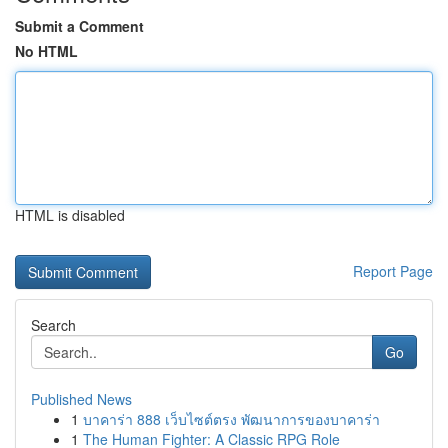
Submit a Comment
No HTML
HTML is disabled
Report Page
Search
Go
Published News
1
บาคาร่า 888 เว็บไซต์ตรง พัฒนาการของบาคาร่า
1
The Human Fighter: A Classic RPG Role