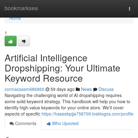
Home
bookmarksea
Togg
navi
Home
1
Artificial Intelligence
Dropshipping: Your Ultimate
Keyword Resource
cormacsasm686860
59 days ago
News
Discuss
Navigating the challenging world of AI dropshipping requires
some solid keyword strategy. This handbook will help you how to
identify high-value keywords for your online store. We'll cover
aspects of specific
https://haseebpjja758709.losblogos.com/profile
Comments
Who Upvoted