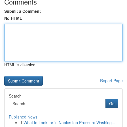
Comments
Submit a Comment
No HTML
HTML is disabled
Report Page
Search
Go
Published News
1
What to Look for in Naples top Pressure Washing...