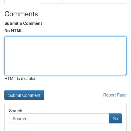
Comments
Submit a Comment
No HTML
HTML is disabled
Report Page
Search
Go