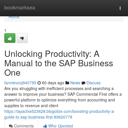
Home
bookmarksea
Togg
navi
Home
1
Unlocking Productivity: A
Manual to the SAP Business
One
fannievzoj940795
60 days ago
News
Discuss
Are you struggling with inefficient processes and searching a
answer to improve your business? SAP Commercial First offers a
powerful platform to optimize everything from accounting and
supplies to revenue and client
https://tayacfxe523628.blogolize.com/boosting-productivity-a-
guide-to-sap-business-first-80620778
Comments
Who Upvoted