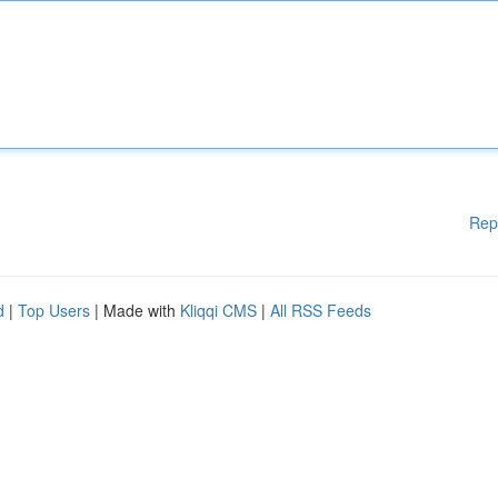
Rep
d
|
Top Users
| Made with
Kliqqi CMS
|
All RSS Feeds