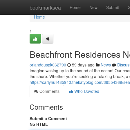
Home
bookmarksea
Home
New
Submit
G
Home
1
Beachfront Residences No
orlandouspk062790
59 days ago
News
Discus
Imagine waking up to the sound of the ocean! Our coast
the shore. Whether you're seeking a relaxing break, a q
https://carlyhuil485940.thekatyblog.com/39554369/sea
Comments
Who Upvoted
Comments
Submit a Comment
No HTML