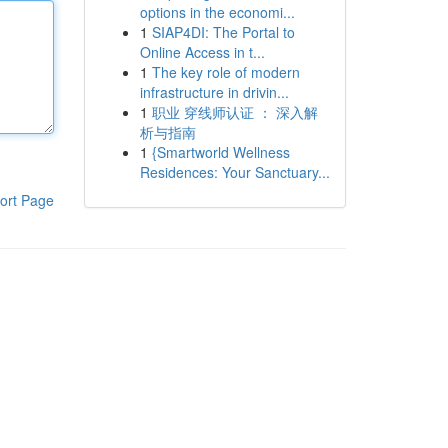
options in the economi...
1
SIAP4DI: The Portal to
Online Access in t...
1
The key role of modern
infrastructure in drivin...
1
职业 穿线师认证 ： 深入解
析与指南
1
{Smartworld Wellness
Residences: Your Sanctuary...
ort Page