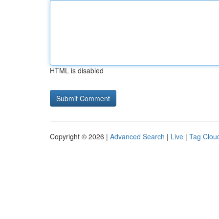
HTML is disabled
Copyright © 2026 |
Advanced Search
|
Live
|
Tag Clou