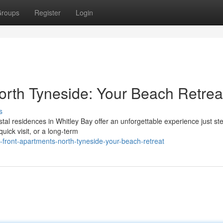
roups
Register
Login
rth Tyneside: Your Beach Retrea
s
al residences in Whitley Bay offer an unforgettable experience just st
uick visit, or a long-term
-front-apartments-north-tyneside-your-beach-retreat