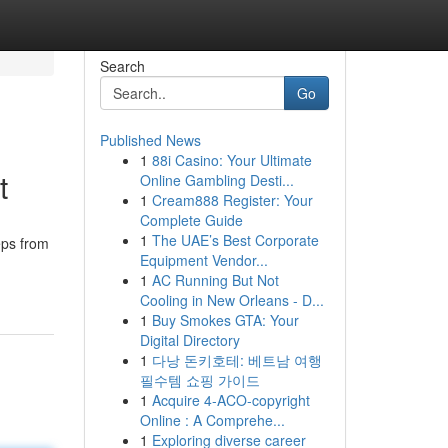
Search
Go
Published News
1
88i Casino: Your Ultimate
t
Online Gambling Desti...
1
Cream888 Register: Your
Complete Guide
1
The UAE’s Best Corporate
eps from
Equipment Vendor...
1
AC Running But Not
Cooling in New Orleans - D...
1
Buy Smokes GTA: Your
Digital Directory
1
다낭 돈키호테: 베트남 여행
필수템 쇼핑 가이드
1
Acquire 4-ACO-copyright
Online : A Comprehe...
1
Exploring diverse career