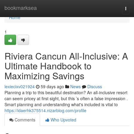
Home
bookmarksea
Togg
navi
Home
1
Riviera Cancun All-Inclusive: A
Ultimate Handbook to
Maximizing Savings
lexiecixv021924
59 days ago
News
Discuss
Planning a trip to this beautiful destination? An all-inclusive resort
can seem pricey at first sight, but this ’s often a false impression .
Smart planning and understanding what's included is vital to
https://idaerhk375514.nizarblog.com/profile
Comments
Who Upvoted