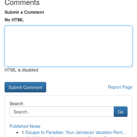
Comments
Submit a Comment
No HTML
HTML is disabled
Report Page
Search
Go
Published News
1
Escape to Paradise: Your Jamaican Vacation Rent...