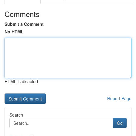
Comments
Submit a Comment
No HTML
HTML is disabled
Report Page
Search
Go