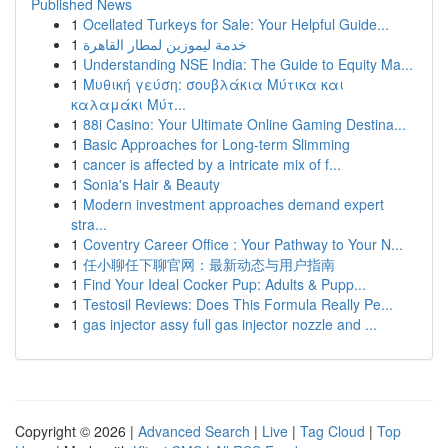
Published News
1
Ocellated Turkeys for Sale: Your Helpful Guide...
1
خدمة ليموزين لمطار القاهرة
1
Understanding NSE India: The Guide to Equity Ma...
1
Μυθική γεύση: σουβλάκια Μύτικα και
καλαμάκι Μύτ...
1
88i Casino: Your Ultimate Online Gaming Destina...
1
Basic Approaches for Long-term Slimming
1
cancer is affected by a intricate mix of f...
1
Sonia's Hair & Beauty
1
Modern investment approaches demand expert
stra...
1
Coventry Career Office : Your Pathway to Your N...
1
任小聊任下聊官网：最新动态与用户指南
1
Find Your Ideal Cocker Pup: Adults & Pupp...
1
Testosil Reviews: Does This Formula Really Pe...
1
gas injector assy full gas injector nozzle and ...
Copyright © 2026 |
Advanced Search
|
Live
|
Tag Cloud
|
Top