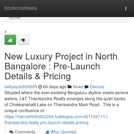
Home
bookmarksea
Togg
navi
Home
1
New Luxury Project in North
Bangalore : Pre-Launch
Details & Pricing
safiyayzic626905
60 days ago
News
Discuss
Situated where the ever-evolving Bengaluru skyline meets serene
waters, L&T Thanisandra Realty emerges along the quiet banks
of Chokkanahalli Lake on Thanisandra Main Road . This is a
unique confluence of
https://hamzahhlfx922264.tusblogos.com/42112971/l-t-
thanisandra-realty-pre-launch-details-pricing
Comments
Who Upvoted