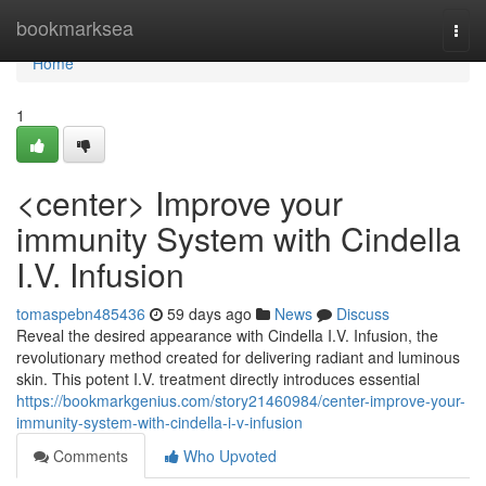
Home
bookmarksea
Togg
navi
Home
1
<center> Improve your
immunity System with Cindella
I.V. Infusion
tomaspebn485436
59 days ago
News
Discuss
Reveal the desired appearance with Cindella I.V. Infusion, the
revolutionary method created for delivering radiant and luminous
skin. This potent I.V. treatment directly introduces essential
https://bookmarkgenius.com/story21460984/center-improve-your-
immunity-system-with-cindella-i-v-infusion
Comments
Who Upvoted