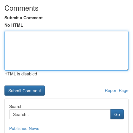
Comments
Submit a Comment
No HTML
HTML is disabled
Report Page
Search
Go
Published News