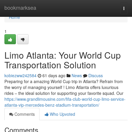
Home
bookmarksea
Togg
navi
Home
1
Limo Atlanta: Your World Cup
Transportation Solution
kobiezww242584
61 days ago
News
Discuss
Preparing for a amazing World Cup trip in Atlanta? Refrain from
the worry of managing yourself ! Limo Atlanta offers luxurious
rides – the ideal solution for supporting your favorite squad. Our
https://www.grandlimousine.com/fifa-club-world-cup-limo-service-
atlanta-vip-mercedes-benz-stadium-transportation/
Comments
Who Upvoted
Comments