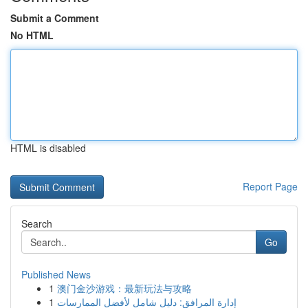
Submit a Comment
No HTML
HTML is disabled
Report Page
Search
Go
Published News
1
澳门金沙游戏：最新玩法与攻略
1
إدارة المرافق: دليل شامل لأفضل الممارسات