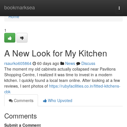
Home
bookmarksea
Togg
navi
Home
1
A New Look for My Kitchen
rsaurko605864
60 days ago
News
Discuss
The moment my old cabinets actually collapsed near Pavilions
Shopping Centre, I realized it was time to invest in a modern
kitchen. I quickly found a local team online. After looking at a few
reviews, I sent photos of
https://rubyfacilities.co.in/fitted-kitchens-
cbk
Comments
Who Upvoted
Comments
Submit a Comment