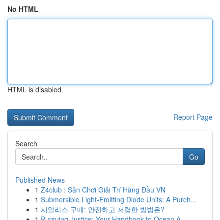
No HTML
HTML is disabled
Report Page
Search
Go
Published News
1
Z4club : Sân Chơi Giải Trí Hàng Đầu VN
1
Submersible Light-Emitting Diode Units: A Purch...
1
시알리스 구매: 안전하고 저렴한 방법은?
1
Pursuing Justice: Your Handbook to Ocean A...