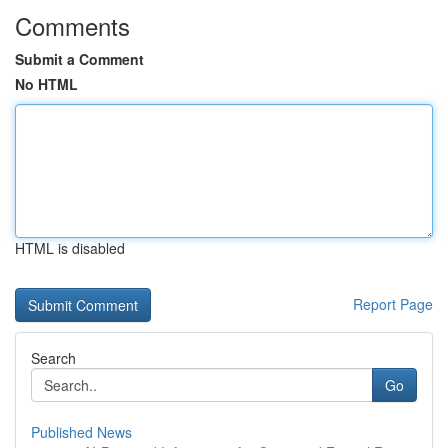
Comments
Submit a Comment
No HTML
HTML is disabled
Report Page
Search
Go
Published News