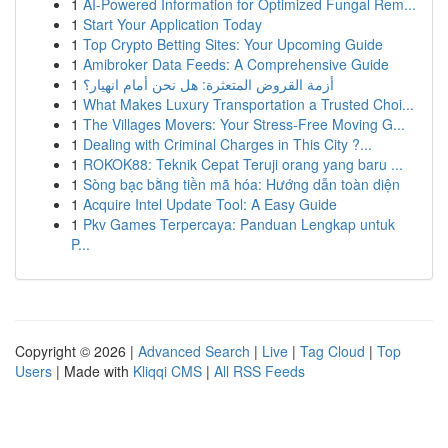
1
AI-Powered Information for Optimized Fungal Rem...
1
Start Your Application Today
1
Top Crypto Betting Sites: Your Upcoming Guide
1
Amibroker Data Feeds: A Comprehensive Guide
1
أزمة القروض المتعثرة: هل نحن أمام انهيار؟
1
What Makes Luxury Transportation a Trusted Choi...
1
The Villages Movers: Your Stress-Free Moving G...
1
Dealing with Criminal Charges in This City ?...
1
ROKOK88: Teknik Cepat Teruji orang yang baru ...
1
Sòng bạc bằng tiền mã hóa: Hướng dẫn toàn diện
1
Acquire Intel Update Tool: A Easy Guide
1
Pkv Games Terpercaya: Panduan Lengkap untuk
P...
Copyright © 2026 |
Advanced Search
|
Live
|
Tag Cloud
|
Top
Users
| Made with
Kliqqi CMS
|
All RSS Feeds