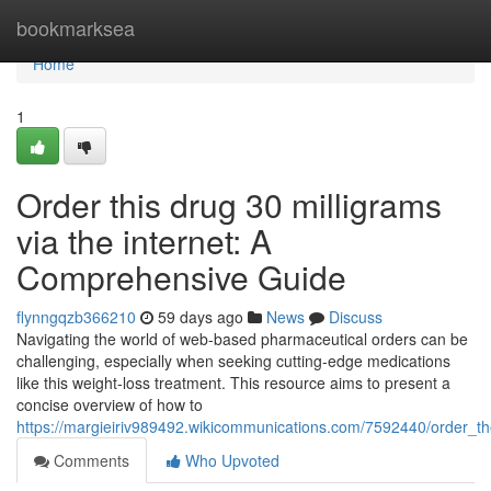
Home
bookmarksea
Home
1
Order this drug 30 milligrams
via the internet: A
Comprehensive Guide
flynngqzb366210
59 days ago
News
Discuss
Navigating the world of web-based pharmaceutical orders can be
challenging, especially when seeking cutting-edge medications
like this weight-loss treatment. This resource aims to present a
concise overview of how to
https://margieiriv989492.wikicommunications.com/7592440/order_
Comments
Who Upvoted