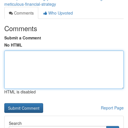
meticulous-financial-strategy
Comments
Who Upvoted
Comments
Submit a Comment
No HTML
HTML is disabled
Report Page
Search