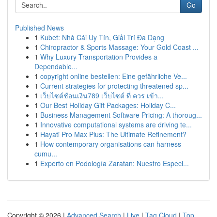
Go
Published News
1
Kubet: Nhà Cái Uy Tín, Giải Trí Đa Dạng
1
Chiropractor & Sports Massage: Your Gold Coast ...
1
Why Luxury Transportation Provides a
Dependable...
1
copyright online bestellen: Eine gefährliche Ve...
1
Current strategies for protecting threatened sp...
1
เว็บไซต์ช้อนเงิน789 เว็บไซต์ ที่ ควร เข้า...
1
Our Best Holiday Gift Packages: Holiday C...
1
Business Management Software Pricing: A thoroug...
1
Innovative computational systems are driving te...
1
Hayati Pro Max Plus: The Ultimate Refinement?
1
How contemporary organisations can harness
cumu...
1
Experto en Podología Zaratan: Nuestro Especi...
Copyright © 2026 |
Advanced Search
|
Live
|
Tag Cloud
|
Top