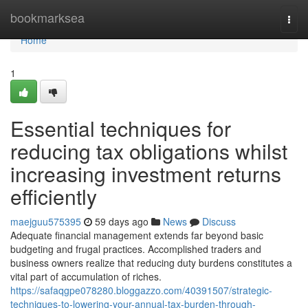
Home
bookmarksea
Togg
navi
Home
1
Essential techniques for
reducing tax obligations whilst
increasing investment returns
efficiently
maejguu575395
59 days ago
News
Discuss
Adequate financial management extends far beyond basic
budgeting and frugal practices. Accomplished traders and
business owners realize that reducing duty burdens constitutes a
vital part of accumulation of riches.
https://safaqgpe078280.bloggazzo.com/40391507/strategic-
techniques-to-lowering-your-annual-tax-burden-through-