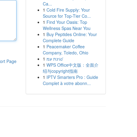
Ca...
1
Cold Fire Supply: Your
Source for Top-Tier Co...
1
Find Your Oasis: Top
Wellness Spas Near You
1
Buy Peptides Online: Your
Complete Guide
1
Peacemaker Coffee
Company, Toledo, Ohio
1
נגינת עמ'
ort Page
1
WPS Office中文版：全面介
绍与copyright指南
1
IPTV Smarters Pro : Guide
Complet à votre abonn...