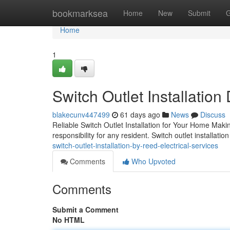
Home
bookmarksea
Home
New
Submit
G
Home
1
Switch Outlet Installation
blakecunv447499
61 days ago
News
Discuss
Reliable Switch Outlet Installation for Your Home Makin
responsibility for any resident. Switch outlet installatio
switch-outlet-installation-by-reed-electrical-services
Comments
Who Upvoted
Comments
Submit a Comment
No HTML