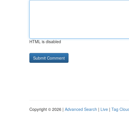
HTML is disabled
Copyright © 2026 |
Advanced Search
|
Live
|
Tag Clou