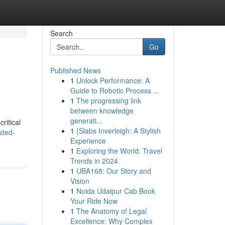
Search
Go
Published News
1
Unlock Performance: A
Guide to Robotic Process ...
1
The progressing link
between knowledge
generati...
ritical
1
{Slabs Inverleigh: A Stylish
sted-
Experience
1
Exploring the World: Travel
Trends in 2024
1
UBA168: Our Story and
Vision
1
Noida Udaipur Cab Book
Your Ride Now
1
The Anatomy of Legal
Excellence: Why Complex