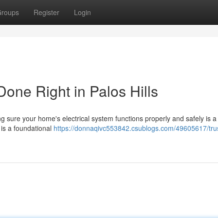
roups
Register
Login
 Done Right in Palos Hills
g sure your home's electrical system functions properly and safely is a c
n is a foundational
https://donnaqivc553842.csublogs.com/49605617/tru