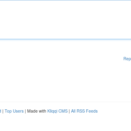
Rep
d
|
Top Users
| Made with
Kliqqi CMS
|
All RSS Feeds