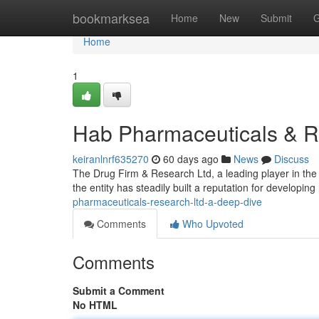
Home
bookmarksea
Home
New
Submit
G
Home
1
Hab Pharmaceuticals & R
keiranlnrf635270
60 days ago
News
Discuss
The Drug Firm & Research Ltd, a leading player in the 
the entity has steadily built a reputation for developing
pharmaceuticals-research-ltd-a-deep-dive
Comments
Who Upvoted
Comments
Submit a Comment
No HTML