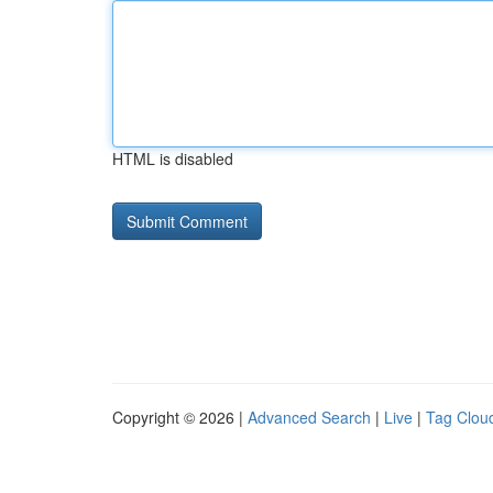
HTML is disabled
Copyright © 2026 |
Advanced Search
|
Live
|
Tag Clou