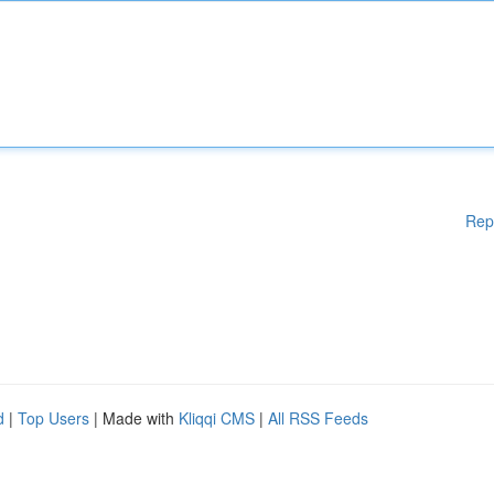
Rep
d
|
Top Users
| Made with
Kliqqi CMS
|
All RSS Feeds