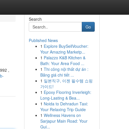
Search
Go
Published News
1
Explore BuySellVoucher:
Your Amazing Marketp...
1
Palazzo K&B Kitchen &
Bath: Your Area Food ...
1
Thi công nội thất dự án :
992 ,
Bảng giá chi tiết ...
b-
1
일본직구, 이젠 필수템 쇼핑
가이드!
1
Epoxy Flooring Inverleigh:
Long-Lasting & Bea...
1
Noida to Dehradun Taxi:
Your Relaxing Trip Guide
1
Wellness Havens on
Sarjapur Main Road: Your
Gui...