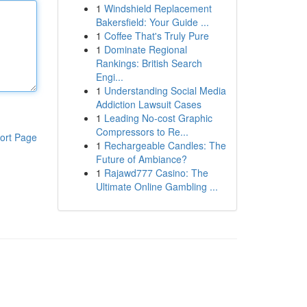
1
Windshield Replacement
Bakersfield: Your Guide ...
1
Coffee That's Truly Pure
1
Dominate Regional
Rankings: British Search
Engi...
1
Understanding Social Media
Addiction Lawsuit Cases
1
Leading No-cost Graphic
Compressors to Re...
ort Page
1
Rechargeable Candles: The
Future of Ambiance?
1
Rajawd777 Casino: The
Ultimate Online Gambling ...