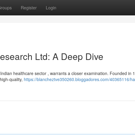
roups
Register
Login
esearch Ltd: A Deep Dive
Indian healthcare sector , warrants a closer examination. Founded in 1
 high-quality,
https://blancheztve350260.bloggadores.com/40365116/ha