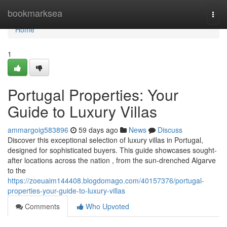
Home
bookmarksea
Togg
navi
Home
1
Portugal Properties: Your
Guide to Luxury Villas
ammargoig583896
59 days ago
News
Discuss
Discover this exceptional selection of luxury villas in Portugal,
designed for sophisticated buyers. This guide showcases sought-
after locations across the nation , from the sun-drenched Algarve
to the
https://zoeuaim144408.blogdomago.com/40157376/portugal-
properties-your-guide-to-luxury-villas
Comments
Who Upvoted