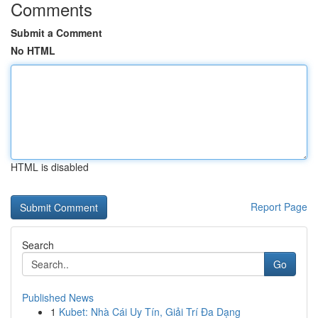
Comments
Submit a Comment
No HTML
HTML is disabled
Report Page
Search
Go
Published News
1
Kubet: Nhà Cái Uy Tín, Giải Trí Đa Dạng