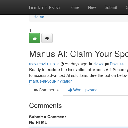
Home
bookmarksea
Home
New
Submit
G
Home
1
Manus AI: Claim Your Spo
asiyacbzl910813
59 days ago
News
Discuss
Ready to explore the innovation of Manus AI? Secure y
to access advanced AI solutions. See the button below
manus-ai-your-invitation
Comments
Who Upvoted
Comments
Submit a Comment
No HTML