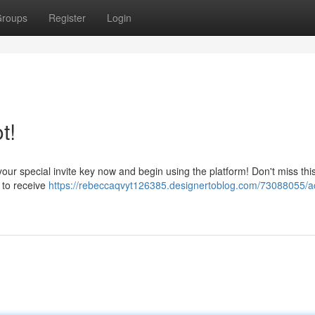
roups
Register
Login
t!
our special invite key now and begin using the platform! Don't miss th
 to receive
https://rebeccaqvyt126385.designertoblog.com/73088055/a