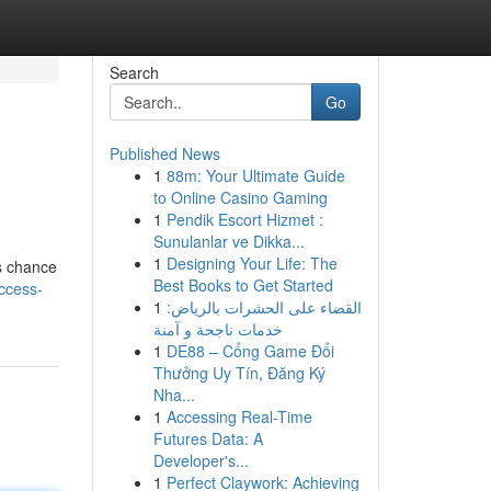
Search
Go
Published News
1
88m: Your Ultimate Guide
to Online Casino Gaming
1
Pendik Escort Hizmet :
Sunulanlar ve Dikka...
1
Designing Your Life: The
is chance
Best Books to Get Started
ccess-
1
القضاء على الحشرات بالرياض:
خدمات ناجحة و آمنة
1
DE88 – Cổng Game Đổi
Thưởng Uy Tín, Đăng Ký
Nha...
1
Accessing Real-Time
Futures Data: A
Developer's...
1
Perfect Claywork: Achieving