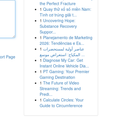
the Perfect Fracture
1
Quay thử xổ số miền Nam:
Tình cơ trúng giải t...
1
Uncovering Hope:
Substance Recovery
Suppor...
1
Planejamento de Marketing
2026: Tendências e Es...
1
عناصر أولية لمستحضرات
المكياج: استعراض موسع ...
ort Page
1
Diagnose My Car: Get
Instant Online Vehicle Dia...
1
PT Gaming: Your Premier
Gaming Destination
1
The Future of Video
Streaming: Trends and
Predi...
1
Calculate Circles: Your
Guide to Circumference