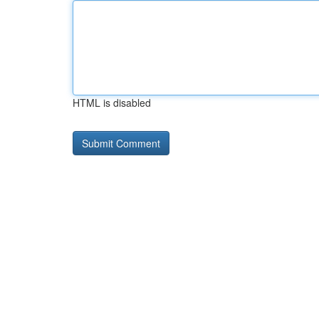
HTML is disabled