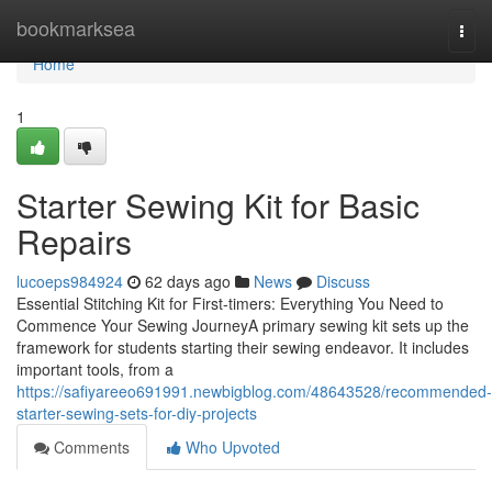
Home
bookmarksea
Togg
navi
Home
1
Starter Sewing Kit for Basic
Repairs
lucoeps984924
62 days ago
News
Discuss
Essential Stitching Kit for First-timers: Everything You Need to
Commence Your Sewing JourneyA primary sewing kit sets up the
framework for students starting their sewing endeavor. It includes
important tools, from a
https://safiyareeo691991.newbigblog.com/48643528/recommended-
starter-sewing-sets-for-diy-projects
Comments
Who Upvoted