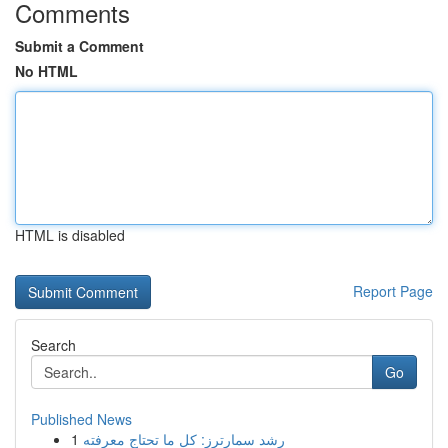
Comments
Submit a Comment
No HTML
HTML is disabled
Report Page
Search
Go
Published News
1
رِشد سمارترز: كل ما تحتاج معرفته