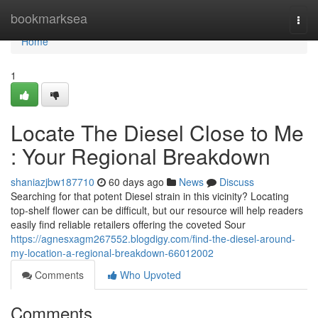
Home
bookmarksea
Togg
navi
Home
1
Locate The Diesel Close to Me
: Your Regional Breakdown
shaniazjbw187710
60 days ago
News
Discuss
Searching for that potent Diesel strain in this vicinity? Locating
top-shelf flower can be difficult, but our resource will help readers
easily find reliable retailers offering the coveted Sour
https://agnesxagm267552.blogdigy.com/find-the-diesel-around-
my-location-a-regional-breakdown-66012002
Comments
Who Upvoted
Comments