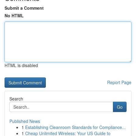
Submit a Comment
No HTML
HTML is disabled
Report Page
Search
Go
Published News
1
Establishing Cleanroom Standards for Compliance...
1
Cheap Unlimited Wireless: Your US Guide to